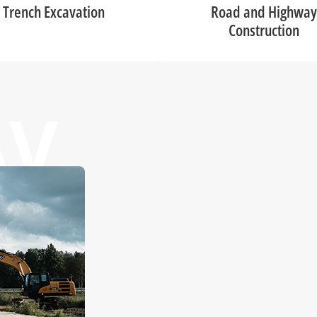
Trench Excavation
Road and Highway
Construction
AV