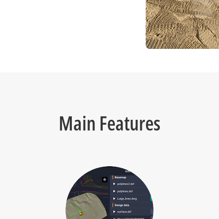
Main Features