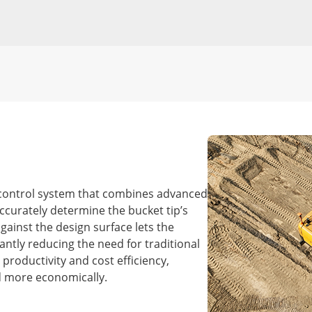
control system that combines advanced
ccurately determine the bucket tip’s
gainst the design surface lets the
cantly reducing the need for traditional
productivity and cost efficiency,
d more economically.