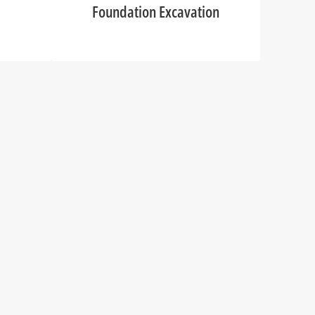
Foundation Excavation