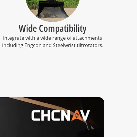
Wide Compatibility
Integrate with a wide range of attachments
including Engcon and Steelwrist tiltrotators.