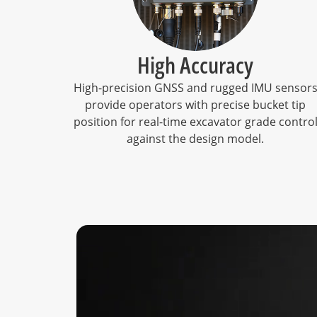
High Accuracy
High-precision GNSS and rugged IMU sensor
provide operators with precise bucket tip
position for real-time excavator grade contro
against the design model.