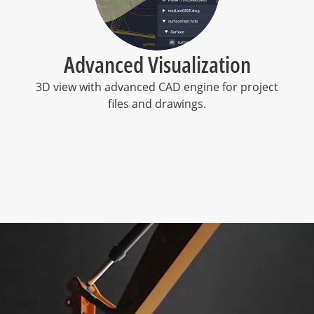
Advanced Visualization
s
3D view with advanced CAD engine for project
files and drawings.
l