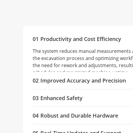
01
Productivity and Cost Efficiency
The system reduces manual measurements a
the excavation process and optimizing workf
the need for rework and adjustments, resulti
schedules and maximized machine uptime.
02
Improved Accuracy and Precision
The TX73's high-precision GNSS positioning 
03
Enhanced Safety
constellations and advanced IMU sensors to 
grade control, reducing human error and ov
Safety is improved by making as-built drawin
maintaining the alignment, depth, and slope e
04
Robust and Durable Hardware
operators, who can anticipate potential ha
results.
utilities. Automated guidance minimizes wo
The system is designed with durable compon
environments and reduces the likelihood of 