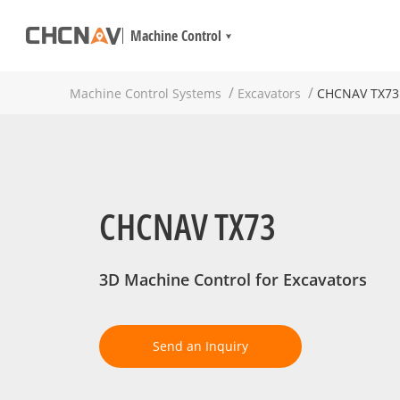
Machine Control
Machine Control Systems
Excavators
CHCNAV TX73
CHCNAV TX73
3D Machine Control for Excavators
Send an Inquiry