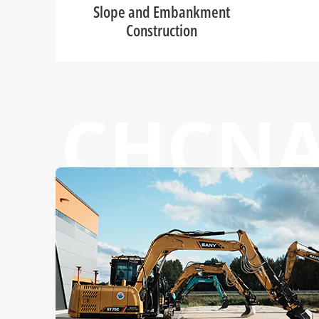
Slope and Embankment
Construction
CHCN