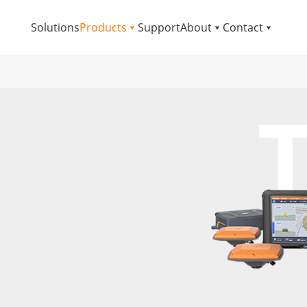
Solutions
Products
Support
About
Contact