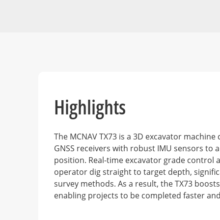
Highlights
The MCNAV TX73 is a 3D excavator machine 
GNSS receivers with robust IMU sensors to a
position. Real-time excavator grade control a
operator dig straight to target depth, signifi
survey methods. As a result, the TX73 boosts 
enabling projects to be completed faster an