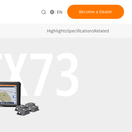
Become a Dealer
EN
Highlights
Specifications
Related
TX73